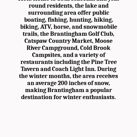
round residents, the lake and
surrounding area offer public
boating, fishing, hunting, hiking,
biking, ATV, horse, and snowmobile
trails, the Brantingham Golf Club,
Catspaw Country Market, Moose
River Campground, Cold Brook
Campsites, and a variety of
restaurants including the Pine Tree
Tavern and Coach Light Inn. During
the winter months, the area receives
an average 200 inches of snow,
making Brantingham a popular
destination for winter enthusiasts.