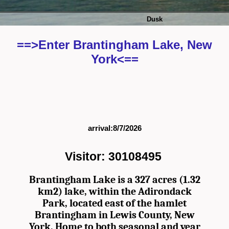
Dusk
==>Enter Brantingham Lake, New
York<==
arrival:8/7/2026
Visitor: 30108495
Brantingham Lake is a 327 acres (1.32
km2) lake, within the Adirondack
Park, located east of the hamlet
Brantingham in Lewis County, New
York. Home to both seasonal and year